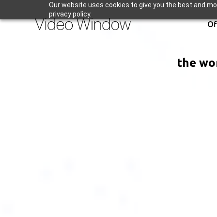
Our website uses cookies to give you the best and mos
privacy policy.
Of
the wor