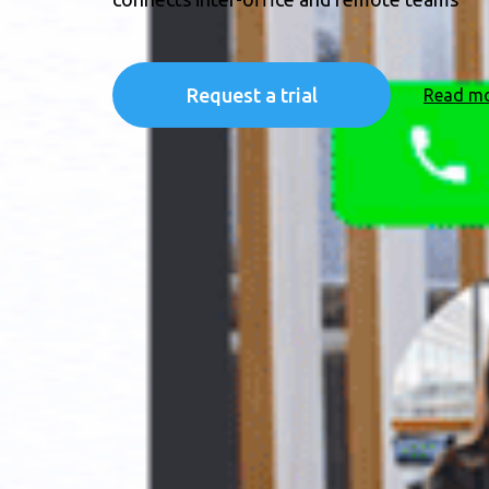
Request a trial
Read m