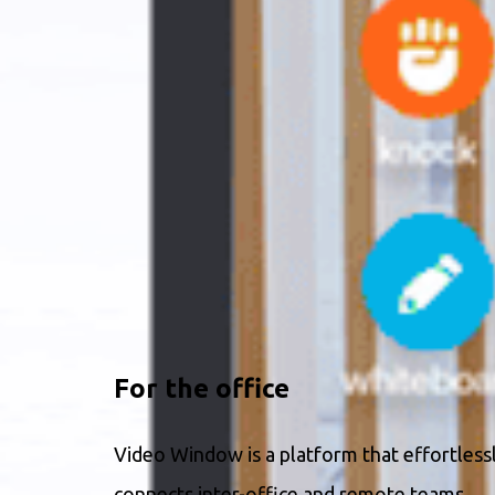
For the office
Video Window is a platform that effortless
connects inter-office and remote teams