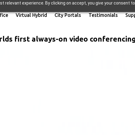
t relevant experience. By clicking on accept, you give your consent to
fice
Virtual Hybrid
City Portals
Testimonials
Sup
lds first always-on video conferencin