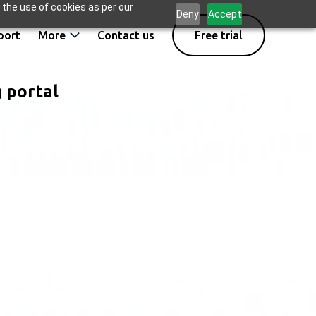
 the use of cookies as per our
Deny
Accept
port
More
Contact us
Free trial
g portal