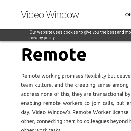
Of
Our website uses cookies to give you the best and mos
privacy policy.
Remote
Remote working promises flexibility but deliver
team culture, and the creeping sense among r
address none of this, they are transactional b
enabling remote workers to join calls, but 
day.
Video Window’s Remote Worker license is 
other, connecting them to colleagues beyond t
other work tasks.