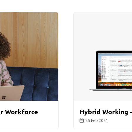
er Workforce
Hybrid Working –
25 Feb 2021