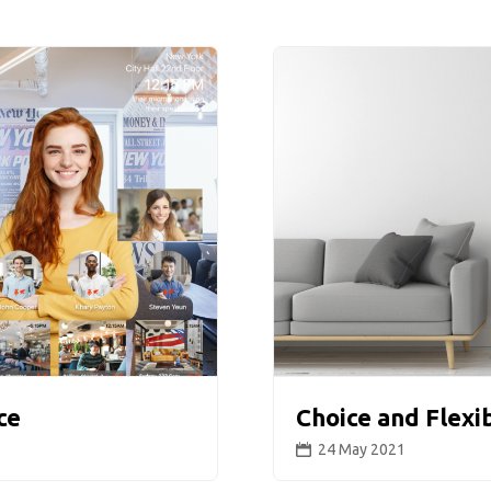
ce
Choice and Flexi
24 May 2021