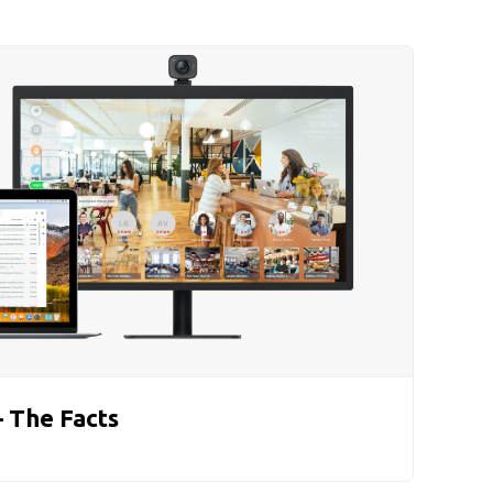
 The Facts