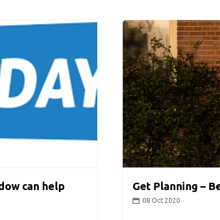
dow can help
Get Planning – B
08 Oct 2020