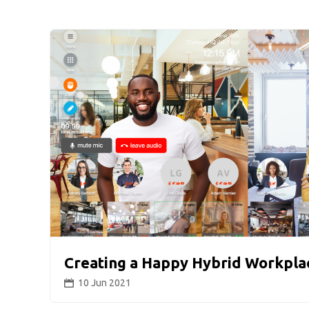
Creating a Happy Hybrid Workpla
10 Jun 2021