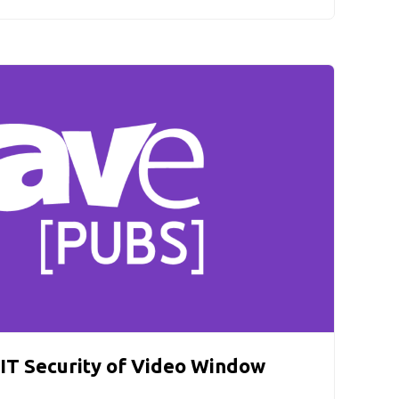
IT Security of Video Window