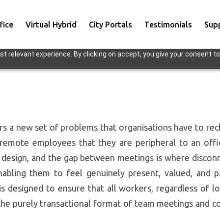
fice
Virtual Hybrid
City Portals
Testimonials
Sup
t relevant experience. By clicking on accept, you give your consent to
s a new set of problems that organisations have to recko
emote employees that they are peripheral to an offic
y design, and the gap between meetings is where disconn
enabling them to feel genuinely present, valued, and 
designed to ensure that all workers, regardless of loc
he purely transactional format of team meetings and co