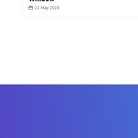
22 May 2020