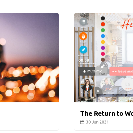
The Return to W
30 Jun 2021