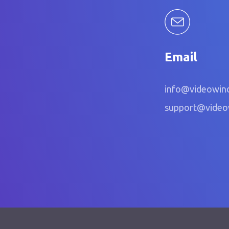
Email
info@videowin
support@vide