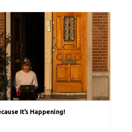
ecause It’s Happening!