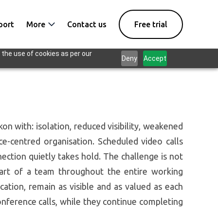
port
More
Contact us
Free trial
 the use of cookies as per our
Deny
Accept
n with: isolation, reduced visibility, weakened
e-centred organisation. Scheduled video calls
ection quietly takes hold. The challenge is not
part of a team throughout the entire working
ation, remain as visible and as valued as each
nference calls, while they continue completing