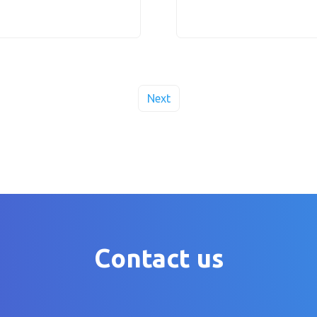
Next
Contact us