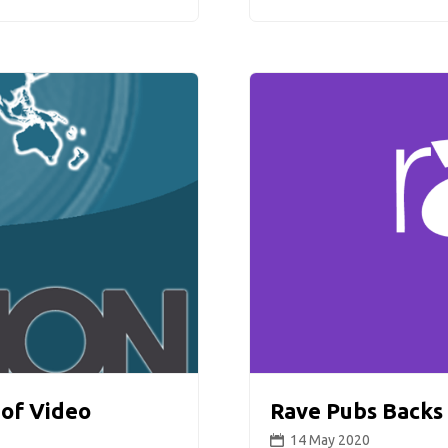
 of Video
Rave Pubs Backs 
14 May 2020