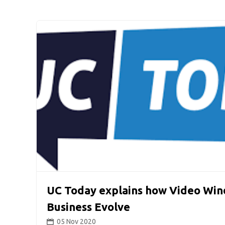
UC Today explains how Video Win
Business Evolve
05 Nov 2020