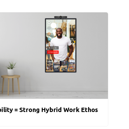
bility = Strong Hybrid Work Ethos