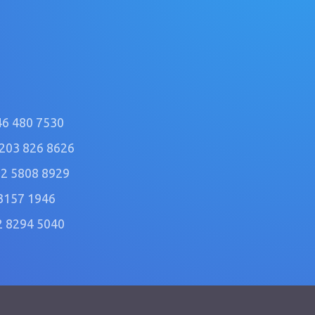
46 480 7530
)203 826 8626
2 5808 8929
3157 1946
2 8294 5040