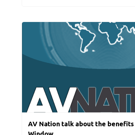
AV Nation talk about the benefits
Window