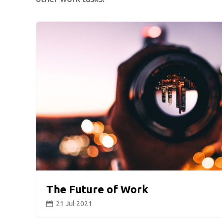
The Future of Work
21 Jul 2021