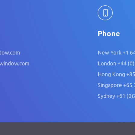
Phone
dow.com
New York
+1 6
owindow.com
London
+44 (0
Hong Kong
+85
Singapore
+65 
Sydney
+61 (0)