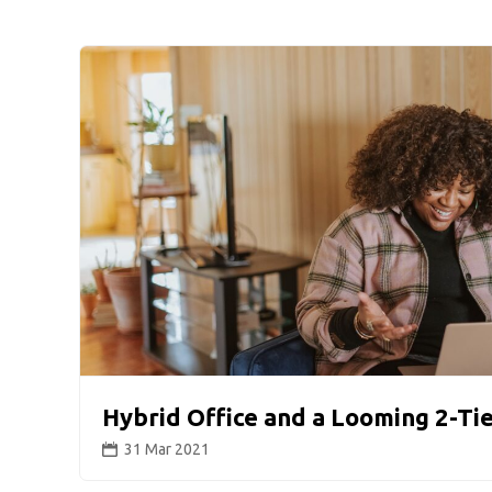
Hybrid Office and a Looming 2-Ti
31 Mar 2021