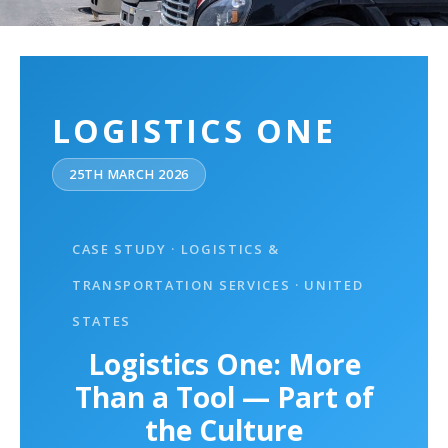
LOGISTICS ONE
25TH MARCH 2026
CASE STUDY · LOGISTICS &
TRANSPORTATION SERVICES · UNITED
STATES
Logistics One: More
Than a Tool — Part of
the Culture