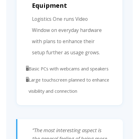
Equipment
Logistics One runs Video
Window on everyday hardware
with plans to enhance their
setup further as usage grows.
Basic PCs with webcams and speakers
Large touchscreen planned to enhance
visibility and connection
“The most interesting aspect is
the general feeling of being more