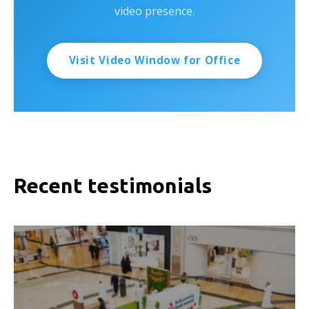
video presence.
Visit Video Window for Office
Recent testimonials