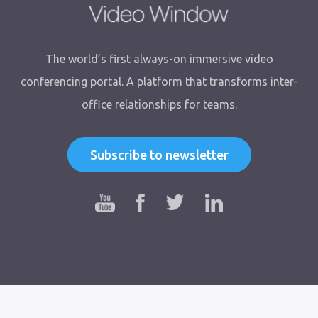
The world’s first always-on immersive video
conferencing portal. A platform that transforms inter-
office relationships for teams.
Subscribe to newsletter