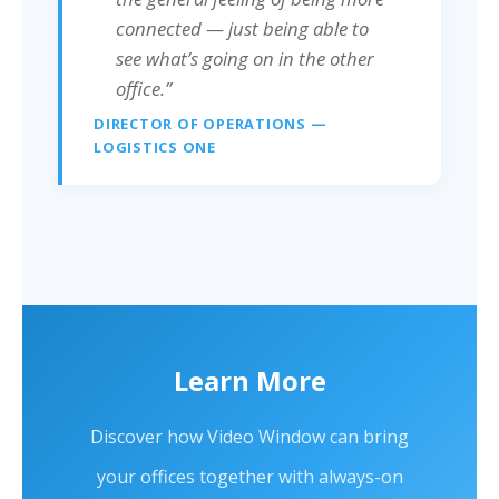
connected — just being able to
see what’s going on in the other
office.”
DIRECTOR OF OPERATIONS —
LOGISTICS ONE
Learn More
Discover how Video Window can bring
your offices together with always-on