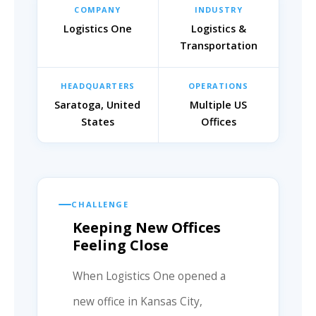
COMPANY
INDUSTRY
Logistics One
Logistics &
Transportation
HEADQUARTERS
OPERATIONS
Saratoga, United
Multiple US
States
Offices
CHALLENGE
Keeping New Offices
Feeling Close
When Logistics One opened a
new office in Kansas City,