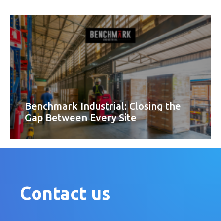
Benchmark Industrial: Closing the
Gap Between Every Site
Contact us