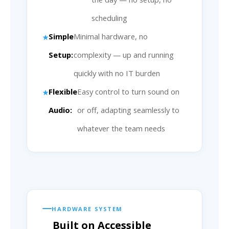
scheduling
Simple
Minimal hardware, no
Setup:
complexity — up and running
quickly with no IT burden
Flexible
Easy control to turn sound on
Audio:
or off, adapting seamlessly to
whatever the team needs
HARDWARE SYSTEM
Built on Accessible