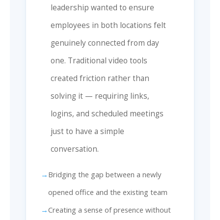
leadership wanted to ensure
employees in both locations felt
genuinely connected from day
one. Traditional video tools
created friction rather than
solving it — requiring links,
logins, and scheduled meetings
just to have a simple
conversation.
Bridging the gap between a newly
opened office and the existing team
Creating a sense of presence without