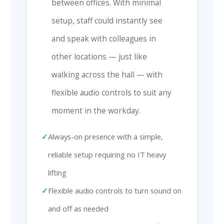
between offices. With minimal
setup, staff could instantly see
and speak with colleagues in
other locations — just like
walking across the hall — with
flexible audio controls to suit any
moment in the workday.
Always-on presence with a simple,
reliable setup requiring no IT heavy
lifting
Flexible audio controls to turn sound on
and off as needed