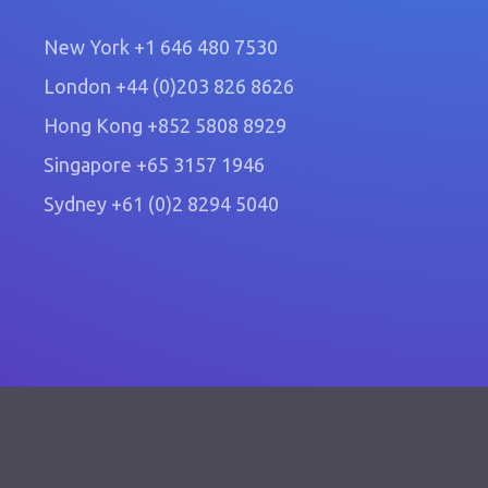
New York
+1 646 480 7530
London
+44 (0)203 826 8626
Hong Kong
+852 5808 8929
Singapore
+65 3157 1946
Sydney
+61 (0)2 8294 5040