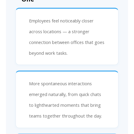
Employees feel noticeably closer
across locations — a stronger
connection between offices that goes
beyond work tasks.
More spontaneous interactions
emerged naturally, from quick chats
to lighthearted moments that bring
teams together throughout the day.