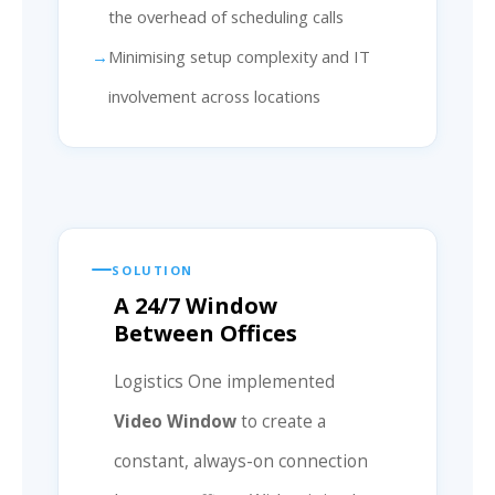
the overhead of scheduling calls
Minimising setup complexity and IT
involvement across locations
SOLUTION
A 24/7 Window
Between Offices
Logistics One implemented
Video Window
to create a
constant, always-on connection