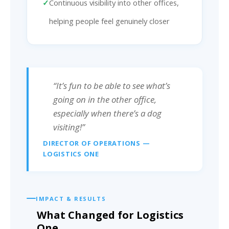
Continuous visibility into other offices,
helping people feel genuinely closer
“It’s fun to be able to see what’s
going on in the other office,
especially when there’s a dog
visiting!”
DIRECTOR OF OPERATIONS —
LOGISTICS ONE
IMPACT & RESULTS
What Changed for Logistics
One