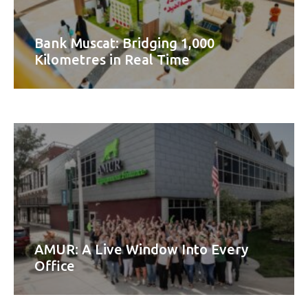
Bank Muscat: Bridging 1,000
Kilometres in Real Time
AMUR: A Live Window Into Every
Office