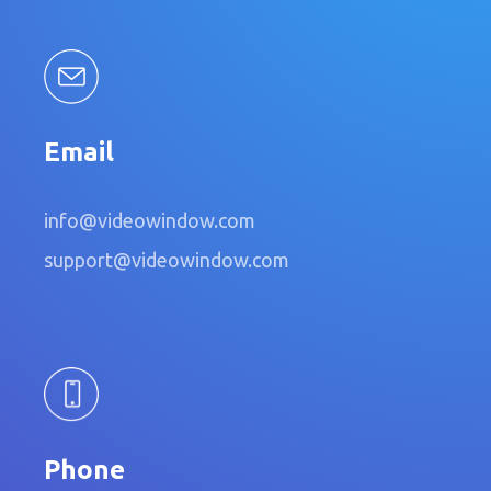
Email
info@videowindow.com
support@videowindow.com
Phone