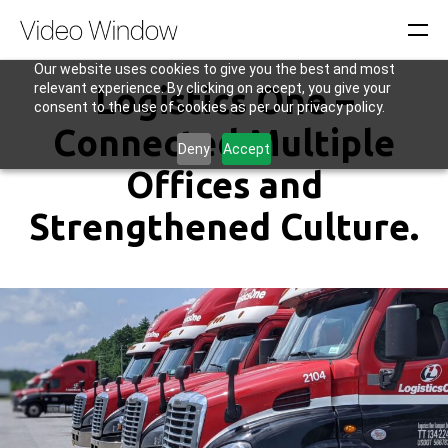
Our website uses cookies to give you the best and most
relevant experience. By clicking on accept, you give your
Logistics One –
consent to the use of cookies as per our privacy policy.
Connected Multiple
Deny
Accept
Offices and
Strengthened Culture.