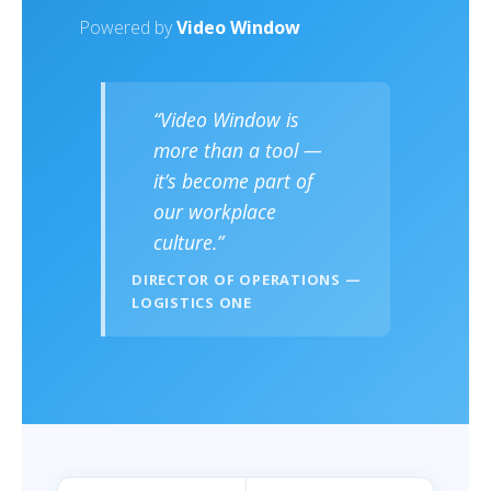
Powered by
Video Window
“Video Window is
more than a tool —
it’s become part of
our workplace
culture.”
DIRECTOR OF OPERATIONS —
LOGISTICS ONE