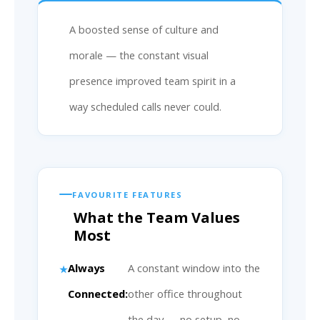
A boosted sense of culture and
morale — the constant visual
presence improved team spirit in a
way scheduled calls never could.
FAVOURITE FEATURES
What the Team Values
Most
Always
A constant window into the
Connected:
other office throughout
the day — no setup, no