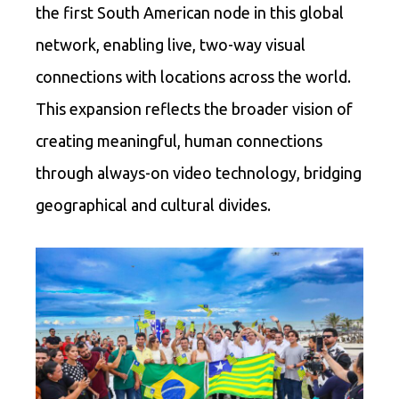
the first South American node in this global
network, enabling live, two-way visual
connections with locations across the world.
This expansion reflects the broader vision of
creating meaningful, human connections
through always-on video technology, bridging
geographical and cultural divides.