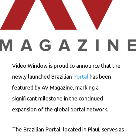
Video Window is proud to announce that the
newly launched Brazilian
Portal
has been
featured by AV Magazine, marking a
significant milestone in the continued
expansion of the global portal network.
The Brazilian Portal, located in Piauí, serves as