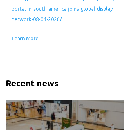
portal-in-south-america-joins-global-display-
network-08-04-2026/
Learn More
Recent news