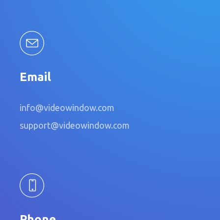
Email
info@videowindow.com
support@videowindow.com
Phone