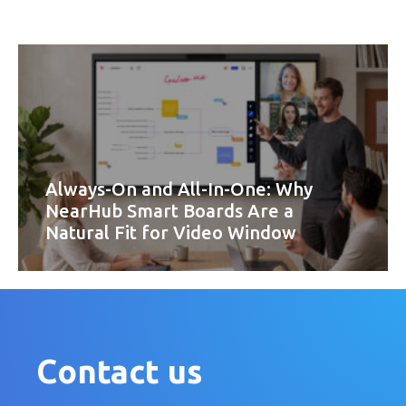
Always-On and All-In-One: Why
NearHub Smart Boards Are a
Natural Fit for Video Window
Contact us