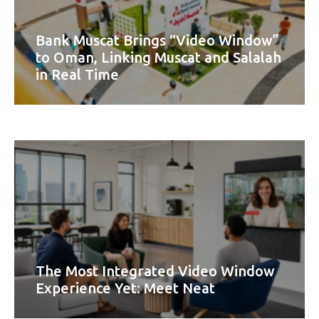
Bank Muscat Brings “Video Window”
to Oman, Linking Muscat and Salalah
in Real Time
The Most Integrated Video Window
Experience Yet: Meet Neat