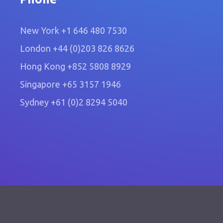
New York
+1 646 480 7530
London
+44 (0)203 826 8626
Hong Kong
+852 5808 8929
Singapore
+65 3157 1946
Sydney
+61 (0)2 8294 5040