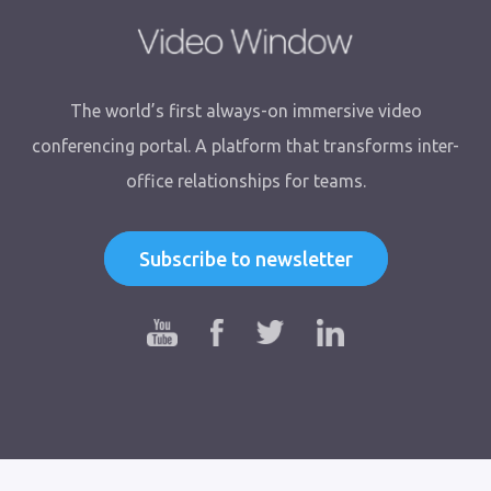
The world’s first always-on immersive video
conferencing portal. A platform that transforms inter-
office relationships for teams.
Subscribe to newsletter