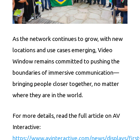
As the network continues to grow, with new
locations and use cases emerging, Video
Window remains committed to pushing the
boundaries of immersive communication—
bringing people closer together, no matter
where they are in the world.
For more details, read the full article on AV
Interactive:
https://www.avinteractive.com/news/displays/first