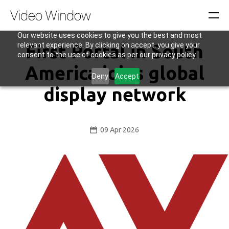
Our website uses cookies to give you the best and most
relevant experience. By clicking on accept, you give your
First Portal in South
consent to the use of cookies as per our privacy policy.
America joins global
Deny
Accept
display network
09 Apr 2026