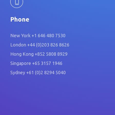
Phone
New York
+1 646 480 7530
London
+44 (0)203 826 8626
Hong Kong
+852 5808 8929
Singapore
+65 3157 1946
Sydney
+61 (0)2 8294 5040