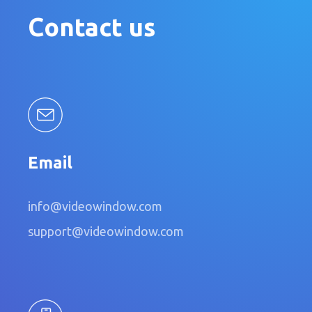
Contact us
Email
info@videowindow.com
support@videowindow.com