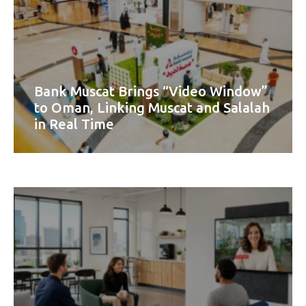
Bank Muscat Brings “Video Window”
to Oman, Linking Muscat and Salalah
in Real Time