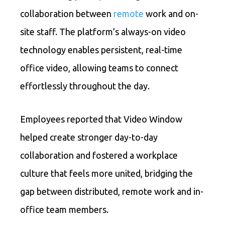
collaboration between
remote
work and on-
site staff. The platform’s always-on video
technology enables persistent, real-time
office video, allowing teams to connect
effortlessly throughout the day.
Employees reported that Video Window
helped create stronger day-to-day
collaboration and fostered a workplace
culture that feels more united, bridging the
gap between distributed, remote work and in-
office team members.