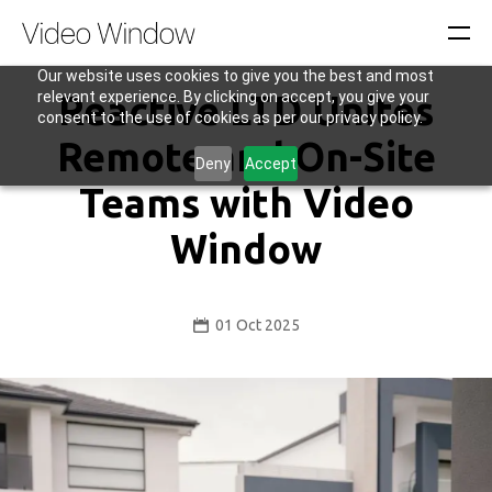
Our website uses cookies to give you the best and most
relevant experience. By clicking on accept, you give your
Reactive LTD Unites
consent to the use of cookies as per our privacy policy.
Remote and On-Site
Deny
Accept
Teams with Video
Window
01 Oct 2025