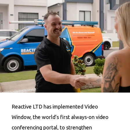
Reactive LTD has implemented Video
Window, the world’s first always-on video
conferencing portal, to strengthen