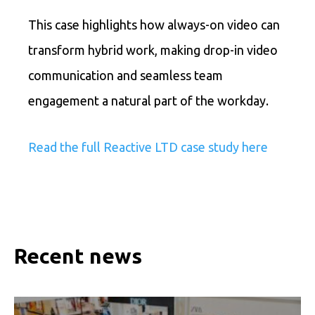
This case highlights how always-on video can
transform hybrid work, making drop-in video
communication and seamless team
engagement a natural part of the workday.
Read the full Reactive LTD case study here
Recent news