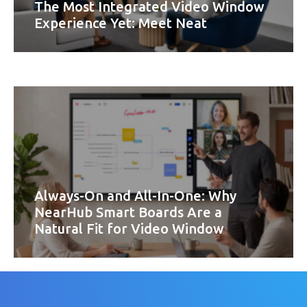
The Most Integrated Video Window
Experience Yet: Meet Neat
Always-On and All-In-One: Why
NearHub Smart Boards Are a
Natural Fit for Video Window