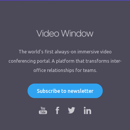
The world’s first always-on immersive video
conferencing portal. A platform that transforms inter-
office relationships for teams.
Subscribe to newsletter