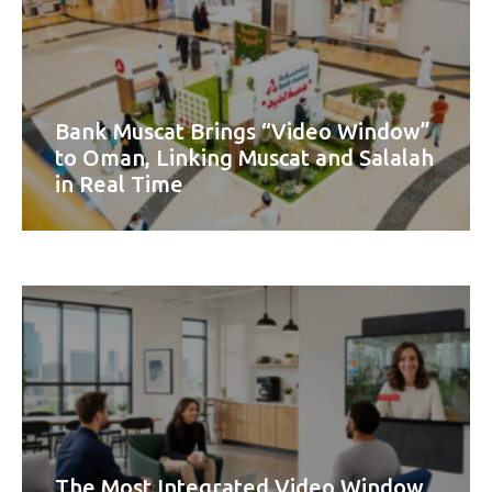
Bank Muscat Brings “Video Window”
to Oman, Linking Muscat and Salalah
in Real Time
The Most Integrated Video Window