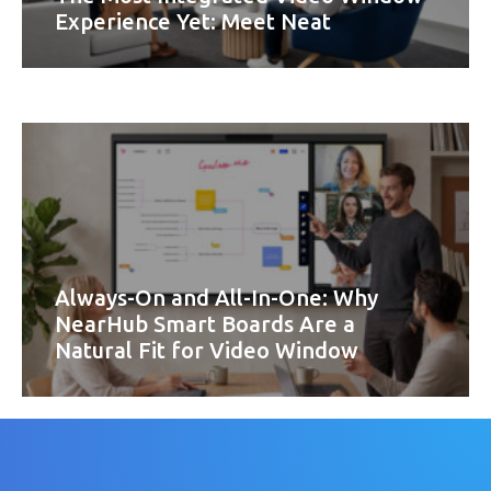
Experience Yet: Meet Neat
Always-On and All-In-One: Why
NearHub Smart Boards Are a
Natural Fit for Video Window