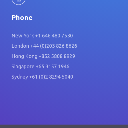
Phone
New York
+1 646 480 7530
London
+44 (0)203 826 8626
Hong Kong
+852 5808 8929
Singapore
+65 3157 1946
Sydney
+61 (0)2 8294 5040