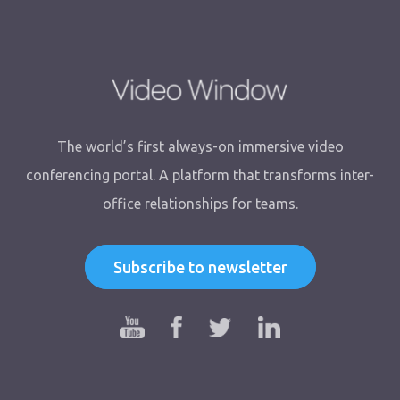
The world’s first always-on immersive video
conferencing portal. A platform that transforms inter-
office relationships for teams.
Subscribe to newsletter