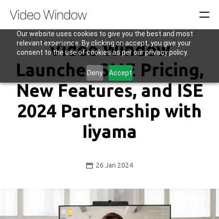
Our website uses cookies to give you the best and most
relevant experience. By clicking on accept, you give your
Video Window
consent to the use of cookies as per our privacy policy.
Launches SME Pricing,
Deny
Accept
New Features, and ISE
2024 Partnership with
Iiyama
26 Jan 2024