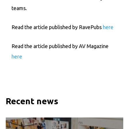
teams.
Read the article published by RavePubs
here
Read the article published by AV Magazine
here
Recent news