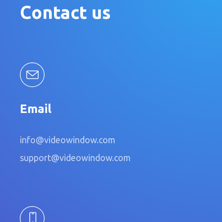
Contact us
Email
info@videowindow.com
support@videowindow.com