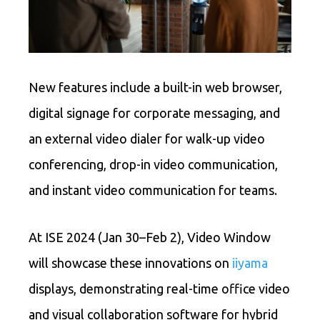
New features include a built-in web browser,
digital signage for corporate messaging, and
an external video dialer for walk-up video
conferencing, drop-in video communication,
and instant video communication for teams.
At ISE 2024 (Jan 30–Feb 2), Video Window
will showcase these innovations on
iiyama
displays, demonstrating real-time office video
and visual collaboration software for hybrid