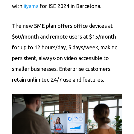
with
iiyama
for ISE 2024 in Barcelona.
The new SME plan offers office devices at
$60/month and remote users at $15/month
for up to 12 hours/day, 5 days/week, making
persistent, always-on video accessible to
smaller businesses. Enterprise customers
retain unlimited 24/7 use and features.