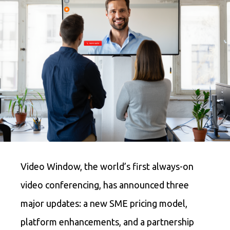
Video Window, the world’s first always-on
video conferencing, has announced three
major updates: a new SME pricing model,
platform enhancements, and a partnership