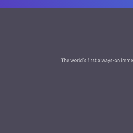
The world’s first always-on immer