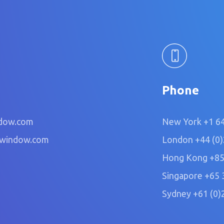
Phone
dow.com
New York
+1 6
owindow.com
London
+44 (0
Hong Kong
+85
Singapore
+65 
Sydney
+61 (0)