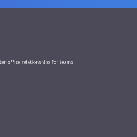
er-office relationships for teams.