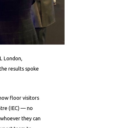
eL London,
the results spoke
how floor visitors
ntre (IEC) — no
o whoever they can