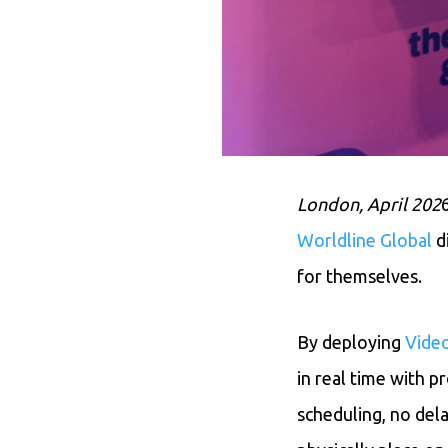
London, April 202
Worldline Global
d
for themselves.
By deploying
Vide
in real time with p
scheduling, no del