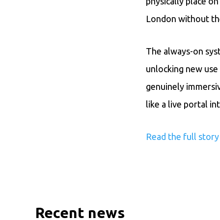
physically place on
London without th
The always-on syst
unlocking new use 
genuinely immersiv
like a live portal 
Read the full stor
Recent news