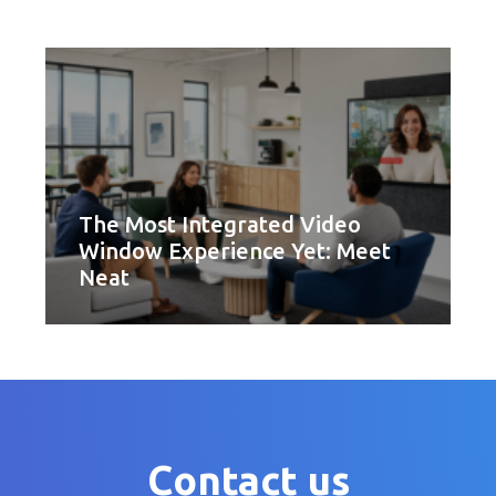
The Most Integrated Video
Window Experience Yet: Meet
Neat
Contact us