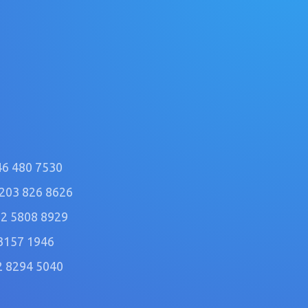
46 480 7530
)203 826 8626
2 5808 8929
3157 1946
2 8294 5040