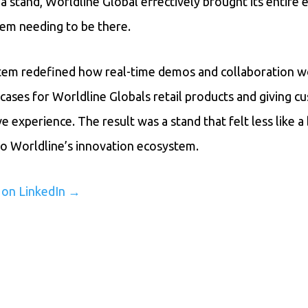
 a stand, Worldline Global effectively brought its entire
em needing to be there.
em redefined how real-time demos and collaboration wor
cases for Worldline Globals retail products and giving c
e experience. The result was a stand that felt less like 
into Worldline’s innovation ecosystem.
y on LinkedIn →