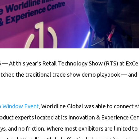
6 — At this year’s Retail Technology Show (RTS) at ExC
itched the traditional trade show demo playbook — and 
o Window Event
, Worldline Global was able to connect s
roduct experts located at its Innovation & Experience Ce
ays, and no friction. Where most exhibitors are limited t