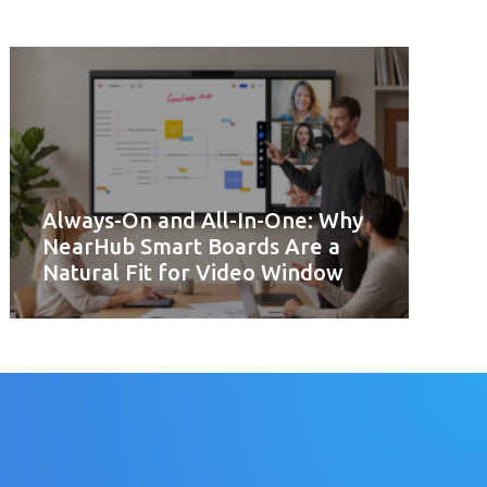
Always-On and All-In-One: Why
NearHub Smart Boards Are a
Natural Fit for Video Window