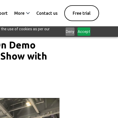
port
More
Contact us
Free trial
 the use of cookies as per our
Deny
Accept
-On Demo
 Show with