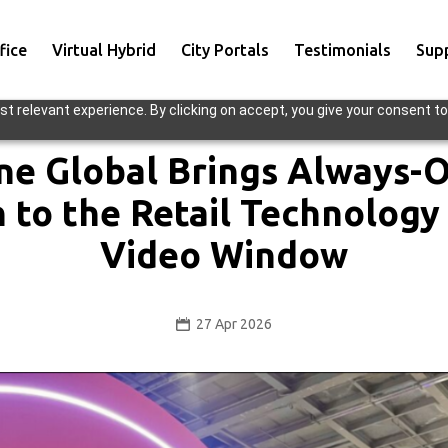
fice
Virtual Hybrid
City Portals
Testimonials
Sup
t relevant experience. By clicking on accept, you give your consent to
ne Global Brings Always
n to the Retail Technology
Video Window
27 Apr 2026