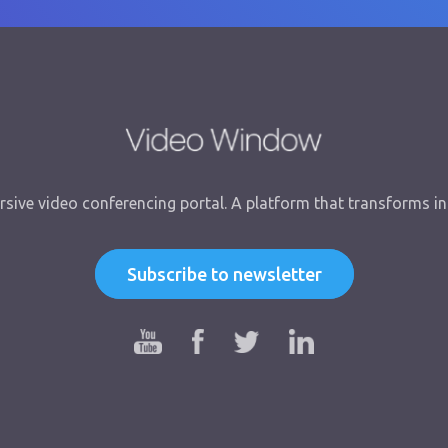
sive video conferencing portal. A platform that transforms int
Subscribe to newsletter