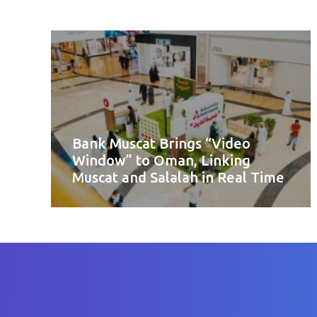
Bank Muscat Brings “Video
Window” to Oman, Linking
Muscat and Salalah in Real Time