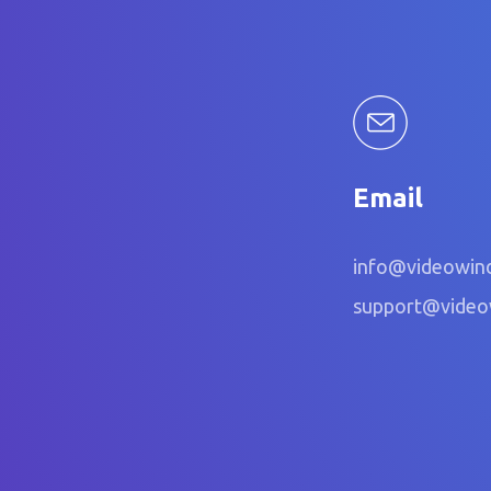
Email
info@videowin
support@vide