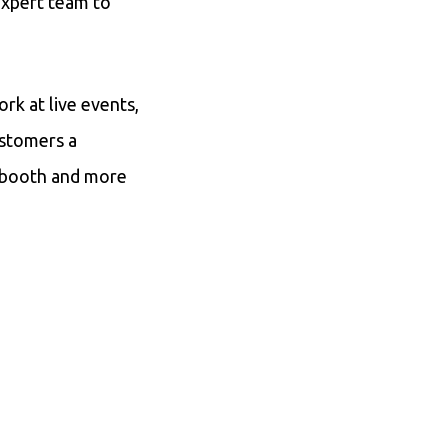
 expert team to
k at live events,
ustomers a
a booth and more