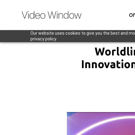
Of
Our website uses cookies to give you the best and mos
privacy policy.
Worldli
Innovatio