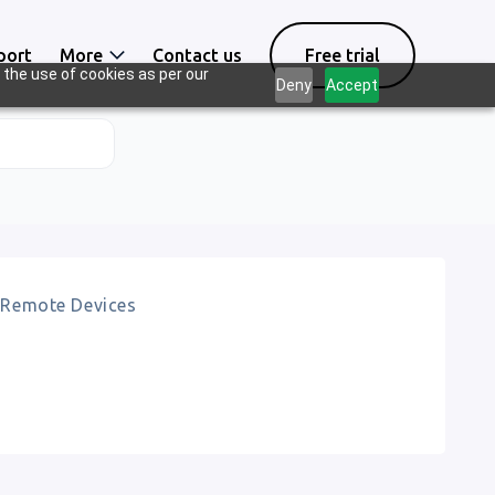
port
More
Contact us
Free trial
 the use of cookies as per our
Deny
Accept
Remote Devices