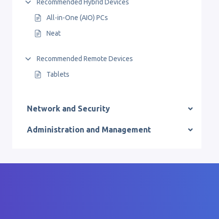
Recommended Hybrid Devices
All-in-One (AIO) PCs
Neat
Recommended Remote Devices
Tablets
Network and Security
Administration and Management