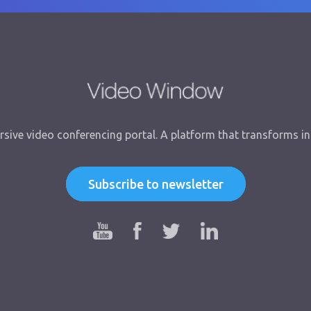
sive video conferencing portal. A platform that transforms int
Subscribe to newsletter