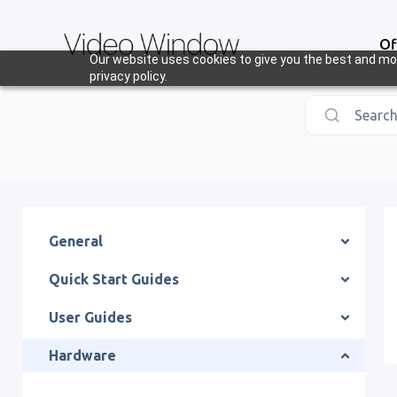
Of
Our website uses cookies to give you the best and mos
privacy policy.
Search.
General
Quick Start Guides
User Guides
Hardware