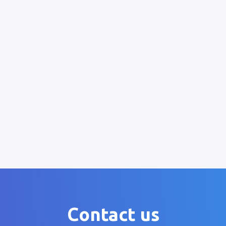
Contact us