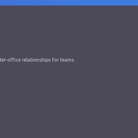
er-office relationships for teams.