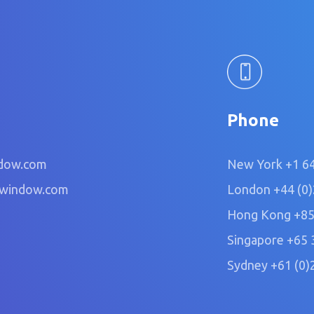
Phone
dow.com
New York
+1 6
owindow.com
London
+44 (0
Hong Kong
+85
Singapore
+65 
Sydney
+61 (0)