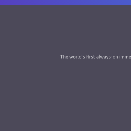
The world’s first always-on immer