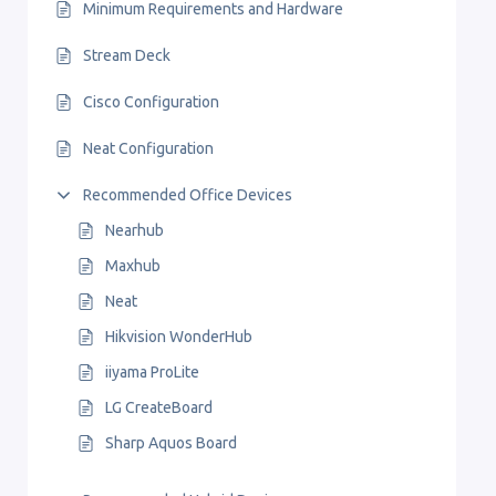
Minimum Requirements and Hardware
Stream Deck
Cisco Configuration
Neat Configuration
Recommended Office Devices
Nearhub
Maxhub
Neat
Hikvision WonderHub
iiyama ProLite
LG CreateBoard
Sharp Aquos Board