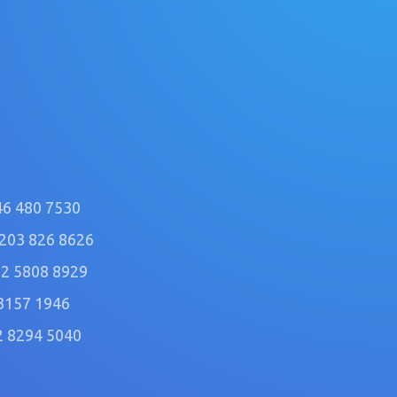
46 480 7530
)203 826 8626
2 5808 8929
3157 1946
2 8294 5040