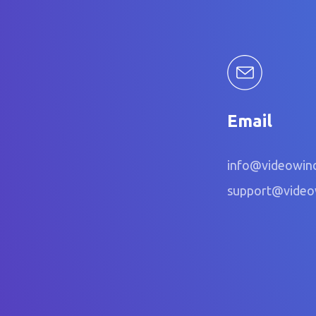
Email
info@videowin
support@vide