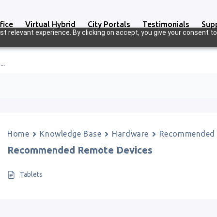
fice
Virtual Hybrid
City Portals
Testimonials
Sup
t relevant experience. By clicking on accept, you give your consent to
..
Home
Knowledge Base
Hardware
Recommended 
Recommended Remote Devices
Tablets